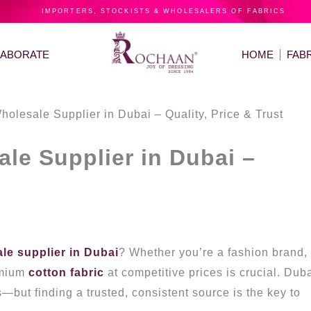
IMPORTERS, STOCKISTS & WHOLESALERS OF FABRICS
LABORATE
HOME
FAB
holesale Supplier in Dubai – Quality, Price & Trust
le Supplier in Dubai –
ale supplier in Dubai
? Whether you’re a fashion brand,
emium
cotton fabric
at competitive prices is crucial. Duba
s—but finding a trusted, consistent source is the key to