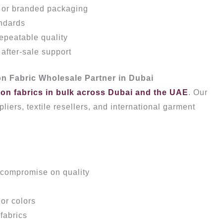
, or branded packaging
ndards
repeatable quality
fter-sale support
n Fabric Wholesale Partner in Dubai
ton fabrics in bulk across Dubai and the UAE
. Our
liers, textile resellers, and international garment
 compromise on quality
or colors
fabrics