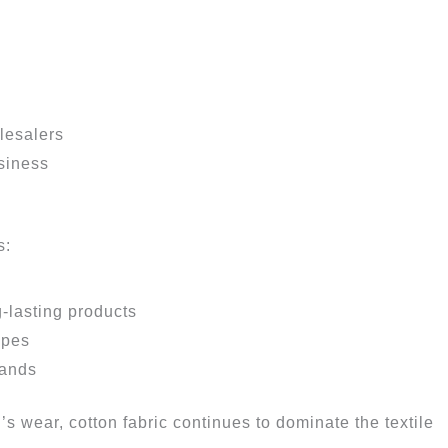
lesalers
usiness
s:
-lasting products
ypes
rands
n’s wear, cotton fabric continues to dominate the textile