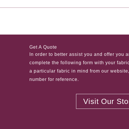
←
Previous Post
Get A Quote
In order to better assist you and offer you 
complete the following form with your fabri
a particular fabric in mind from our website
number for reference.
Visit Our St