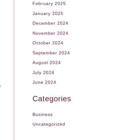
February 2025
January 2025
December 2024
November 2024
October 2024
September 2024
August 2024
July 2024
June 2024
e
Categories
Business
Uncategorized