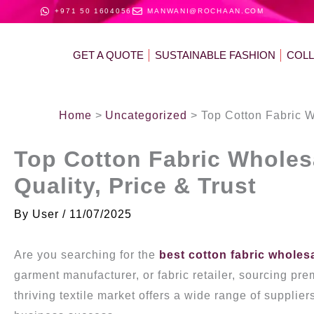
Skip
+971 50 1604056
MANWANI@ROCHAAN.COM
to
content
GET A QUOTE
SUSTAINABLE FASHION
COL
Home
Uncategorized
Top Cotton Fabric W
Top Cotton Fabric Wholesa
Quality, Price & Trust
By
User
/
11/07/2025
Are you searching for the
best cotton fabric wholes
garment manufacturer, or fabric retailer, sourcing pr
thriving textile market offers a wide range of supplier