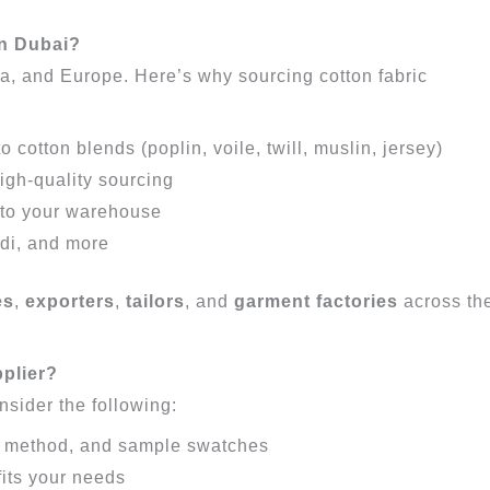
in Dubai?
ca, and Europe. Here’s why sourcing cotton fabric
cotton blends (poplin, voile, twill, muslin, jersey)
igh-quality sourcing
 to your warehouse
ndi, and more
es
,
exporters
,
tailors
, and
garment factories
across th
pplier?
onsider the following:
e method, and sample swatches
fits your needs