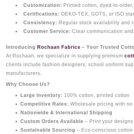
Customization:
Printed cotton, dyed-to-order
Certifications:
OEKO-TEX, GOTS, or ISO sta
Consistency:
Regular stock availability and 
Customer Service:
Clear communication and a
Introducing
Rochaan Fabrics
– Your Trusted Cotto
At Rochaan, we specialize in supplying premium
cot
clients include fashion designers, school uniform supp
manufacturers.
Why Choose Us?
Large Inventory:
100% cotton, printed cotton
Competitive Rates:
Wholesale pricing with no
Nationwide & International Shipping
Custom Orders Available
– Print your designs 
Sustainable Sourcing
– Eco-conscious cotton 