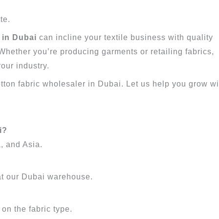
te.
 in Dubai
can incline your textile business with quality
. Whether you’re producing garments or retailing fabrics,
our industry.
otton fabric wholesaler in Dubai. Let us help you grow wi
i?
, and Asia.
at our Dubai warehouse.
on the fabric type.