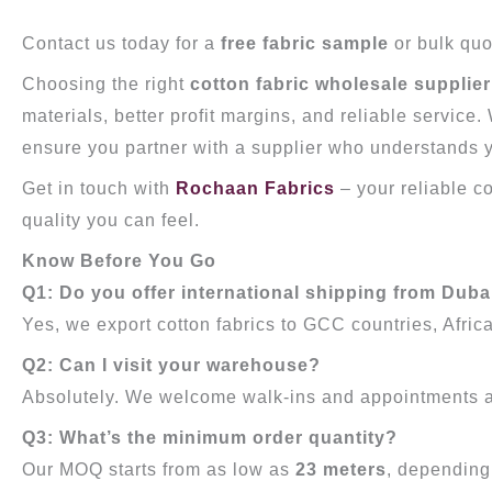
Contact us today for a
free fabric sample
or bulk quo
Choosing the right
cotton fabric wholesale supplier
materials, better profit margins, and reliable service
ensure you partner with a supplier who understands y
Get in touch with
Rochaan Fabrics
– your reliable c
quality you can feel.
Know Before You Go
Q1: Do you offer international shipping from Duba
Yes, we export cotton fabrics to GCC countries, Africa
Q2: Can I visit your warehouse?
Absolutely. We welcome walk-ins and appointments 
Q3: What’s the minimum order quantity?
Our MOQ starts from as low as
23 meters
, depending 