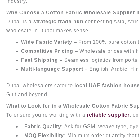
industry.
Why Choose a Cotton Fabric Wholesale Supplier 
Dubai is a
strategic trade hub
connecting Asia, Afri
wholesale in Dubai makes sense:
Wide Fabric Variety
– From 100% pure cotton to 
Competitive Pricing
– Wholesale prices with h
Fast Shipping
– Seamless logistics from ports
Multi-language Support
– English, Arabic, Hi
Dubai wholesalers cater to
local UAE fashion hous
Gulf and beyond.
What to Look for in a Wholesale Cotton Fabric Su
To ensure you’re working with a
reliable supplier
, c
Fabric Quality:
Ask for GSM, weave type, dy
MOQ Flexibility:
Minimum order quantity that 