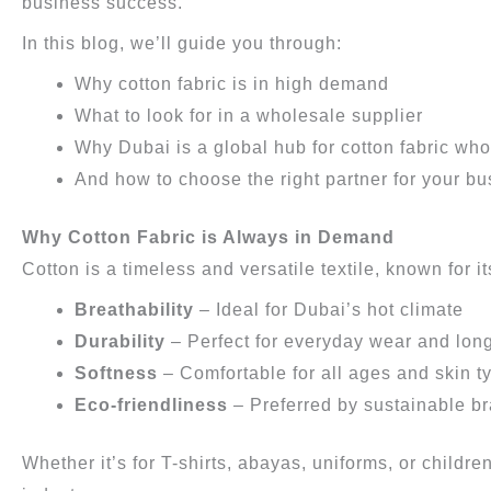
business success.
In this blog, we’ll guide you through:
Why cotton fabric is in high demand
What to look for in a wholesale supplier
Why Dubai is a global hub for cotton fabric who
And how to choose the right partner for your b
Why Cotton Fabric is Always in Demand
Cotton is a timeless and versatile textile, known for it
Breathability
– Ideal for Dubai’s hot climate
Durability
– Perfect for everyday wear and long
Softness
– Comfortable for all ages and skin t
Eco-friendliness
– Preferred by sustainable b
Whether it’s for T-shirts, abayas, uniforms, or childre