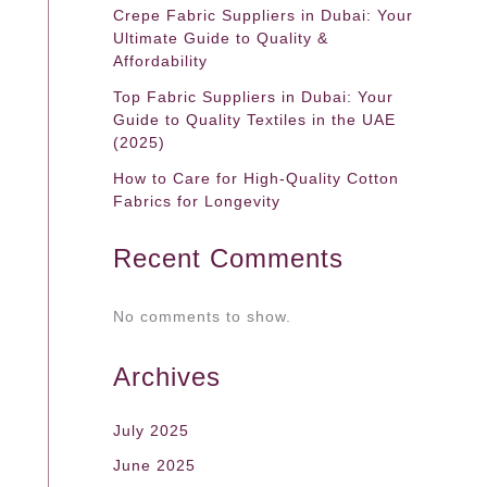
Crepe Fabric Suppliers in Dubai: Your
Ultimate Guide to Quality &
Affordability
Top Fabric Suppliers in Dubai: Your
Guide to Quality Textiles in the UAE
(2025)
How to Care for High-Quality Cotton
Fabrics for Longevity
Recent Comments
No comments to show.
Archives
July 2025
June 2025