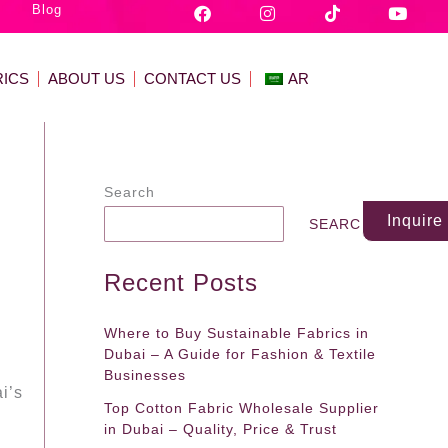
F
I
T
Y
Blog
a
n
i
o
c
s
k
u
e
t
t
t
b
a
o
u
RICS
ABOUT US
CONTACT US
AR
o
g
k
b
o
r
e
k
a
m
Search
Inquir
SEARCH
Recent Posts
Where to Buy Sustainable Fabrics in
Dubai – A Guide for Fashion & Textile
Businesses
i’s
Top Cotton Fabric Wholesale Supplier
in Dubai – Quality, Price & Trust