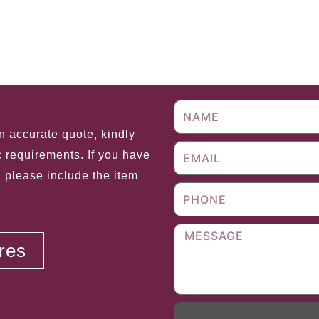
Next 
an accurate quote, kindly
c requirements. If you have
, please include the item
ores