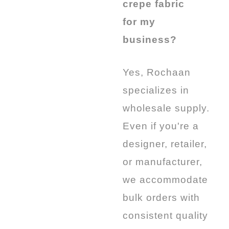
crepe fabric
for my
business?
Yes, Rochaan
specializes in
wholesale supply.
Even if you're a
designer, retailer,
or manufacturer,
we accommodate
bulk orders with
consistent quality