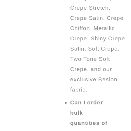
Crepe Stretch,
Crepe Satin, Crepe
Chiffon, Metallic
Crepe, Shiny Crepe
Satin, Soft Crepe,
Two Tone Soft
Crepe, and our
exclusive Beslon
fabric.
Can I order
bulk
quantities of