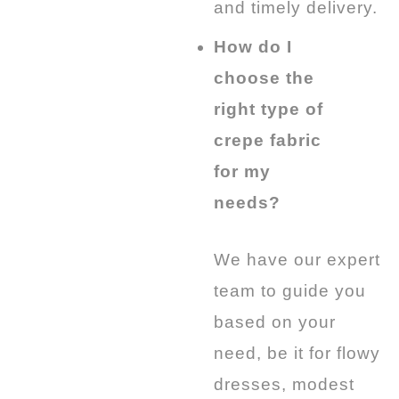
and timely delivery.
How do I
choose the
right type of
crepe fabric
for my
needs?
We have our expert
team to guide you
based on your
need, be it for flowy
dresses, modest