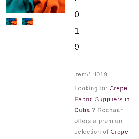
0
1
9
item# rf019
Looking for
Crepe
Fabric Suppliers in
Dubai
? Rochaan
offers a premium
selection of
Crepe