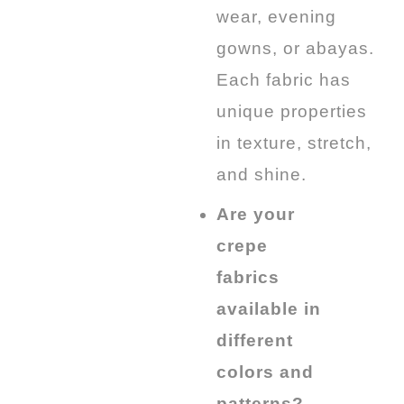
wear, evening
gowns, or abayas.
Each fabric has
unique properties
in texture, stretch,
and shine.
Are your
crepe
fabrics
available in
different
colors and
patterns?