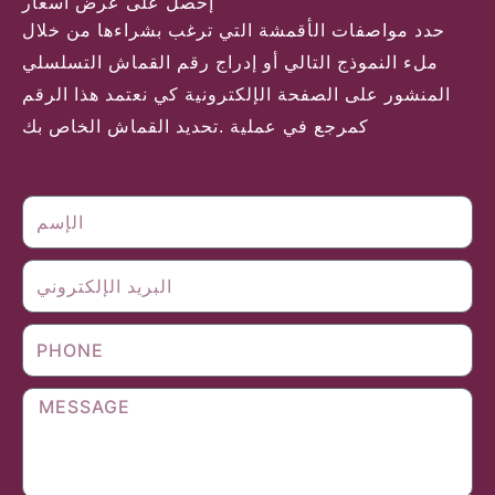
إحصل على عرض أسعار
حدد مواصفات الأقمشة التي ترغب بشراءها من خلال
ملء النموذج التالي أو إدراج رقم القماش التسلسلي
المنشور على الصفحة الإلكترونية كي نعتمد هذا الرقم
كمرجع في عملية .تحديد القماش الخاص بك