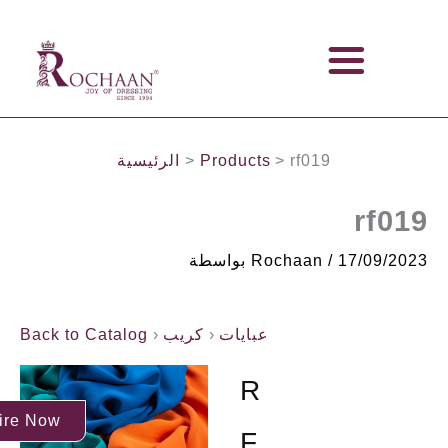
تخطي
IMPORTERS, STOCKISTS & WHOLESALERS OF FABRICS
إلى
المحتوى
الرئيسية
Products
rf019
rf019
بواسطة
Rochaan
/
17/09/2023
Back to Catalog
كريب
عبايات
R
ire Now
F