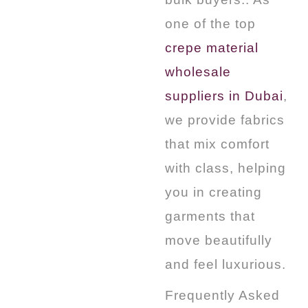
one of the top
crepe material
wholesale
suppliers in Dubai
,
we provide fabrics
that mix comfort
with class, helping
you in creating
garments that
move beautifully
and feel luxurious.
Frequently Asked