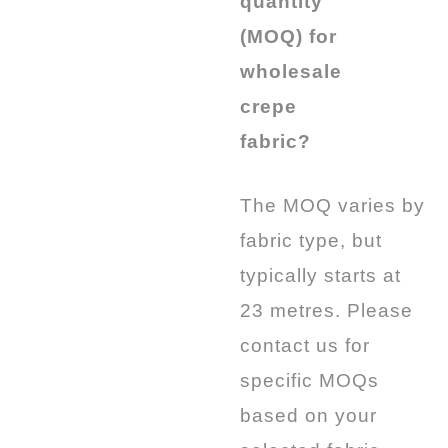
quantity
(MOQ) for
wholesale
crepe
fabric?
The MOQ varies by
fabric type, but
typically starts at
23 metres.
Please
contact us for
specific MOQs
based on your