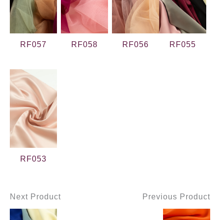
RF057
RF058
RF056
RF055
RF053
Next Product
Previous Product