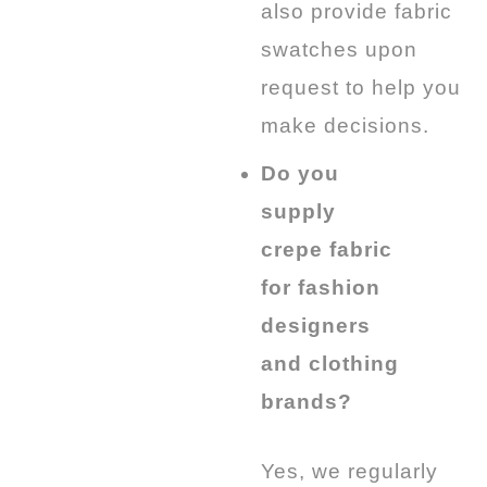
also provide fabric
swatches upon
request to help you
make decisions.
Do you
supply
crepe fabric
for fashion
designers
and clothing
brands?
Yes, we regularly