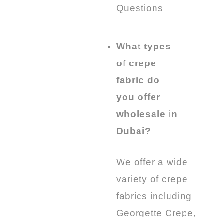
Questions
What types
of crepe
fabric do
you offer
wholesale in
Dubai?
We offer a wide
variety of crepe
fabrics including
Georgette Crepe,