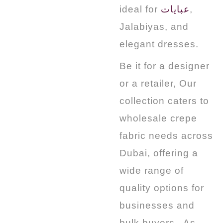
ideal for
عبايات
,
Jalabiyas, and
elegant dresses.
Be it for a designer
or a retailer, Our
collection caters to
wholesale crepe
fabric needs across
Dubai, offering a
wide range of
quality options for
businesses and
bulk buyers.
. As