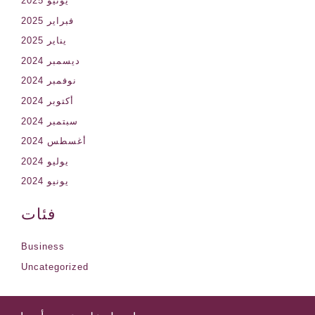
يونيو 2025
فبراير 2025
يناير 2025
ديسمبر 2024
نوفمبر 2024
أكتوبر 2024
سبتمبر 2024
أغسطس 2024
يوليو 2024
يونيو 2024
فئات
Business
Uncategorized