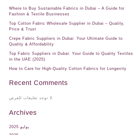
Where to Buy Sustainable Fabrics in Dubai – A Guide for
Fashion & Textile Businesses
Top Cotton Fabric Wholesale Supplier in Dubai – Quality,
Price & Trust
Crepe Fabric Suppliers in Dubai: Your Ultimate Guide to
Quality & Affordability
Top Fabric Suppliers in Dubai: Your Guide to Quality Textiles
in the UAE (2025)
How to Care for High-Quality Cotton Fabrics for Longevity
Recent Comments
لا توجد تعليقات للعرض.
Archives
يوليو 2025