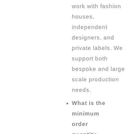
work with fashion
houses,
independent
designers, and
private labels. We
support both
bespoke and large
scale production
needs.
What is the
minimum
order