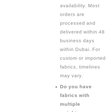
availability. Most
orders are
processed and
delivered
within 48
business
days
within Dubai. For
custom or imported
fabrics, timelines
may vary.
Do you have
fabrics with
multiple