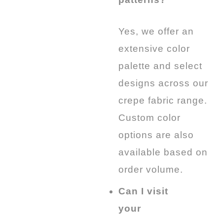
Yes, we offer an
extensive color
palette and select
designs across our
crepe fabric range.
Custom color
options are also
available based on
order volume.
Can I visit
your