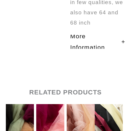
in few qualities, we
also have 64 and
68 inch
More
Information
RELATED PRODUCTS