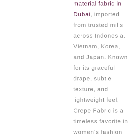
material fabric in
Dubai
, imported
from trusted mills
across Indonesia,
Vietnam, Korea,
and Japan. Known
for its graceful
drape, subtle
texture, and
lightweight feel,
Crepe Fabric is a
timeless favorite in
women’s fashion