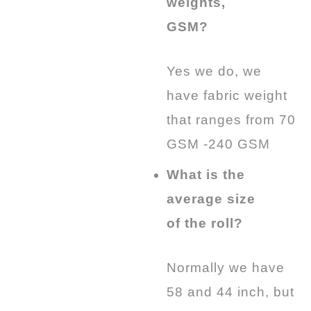
weights,
GSM?
Yes we do, we
have fabric weight
that ranges from 70
GSM -240 GSM
What is the
average size
of the roll?
Normally we have
58 and 44 inch, but