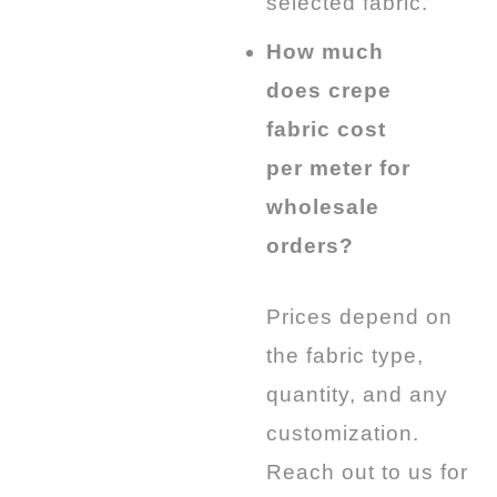
selected fabric.
How much
does crepe
fabric cost
per meter for
wholesale
orders?
Prices depend on
the fabric type,
quantity, and any
customization.
Reach out to us for