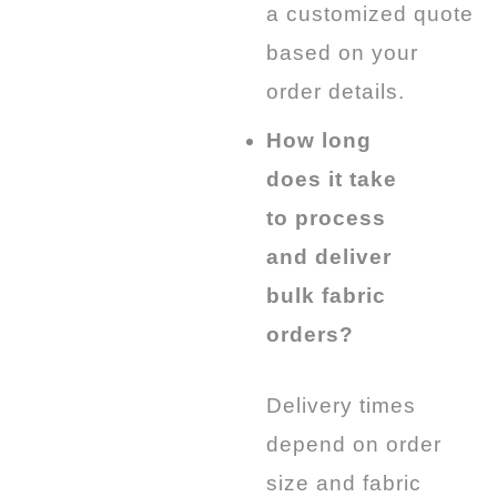
a customized quote
based on your
order details.
How long
does it take
to process
and deliver
bulk fabric
orders?
Delivery times
depend on order
size and fabric