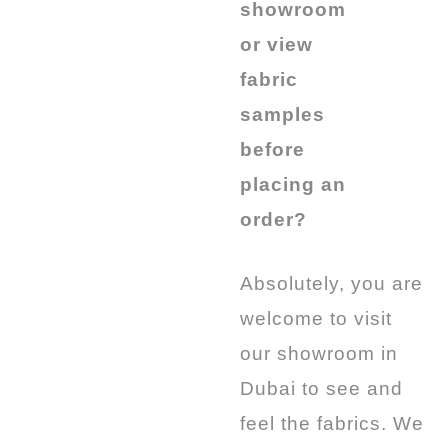
showroom
or view
fabric
samples
before
placing an
order?
Absolutely, you are
welcome to visit
our showroom in
Dubai to see and
feel the fabrics. We