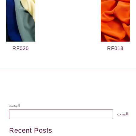
RF020
RF018
→
الProduct السابقة
الProduct التالية
←
البحث
البحث
Recent Posts